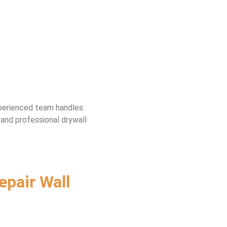
experienced team handles
 and professional drywall
epair Wall