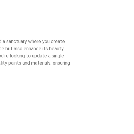
nd a sanctuary where you create
ace but also enhance its beauty
u’re looking to update a single
ity paints and materials, ensuring