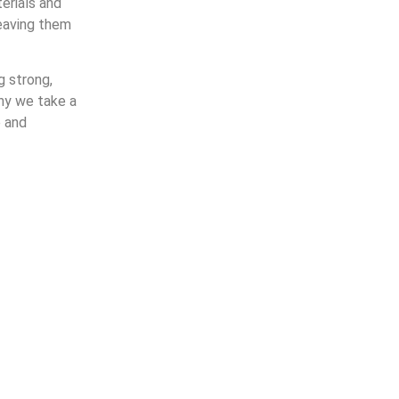
erials and
leaving them
g strong,
why we take a
e and