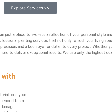
Explore Services >>
 just a place to live—it’s a reflection of your personal style a
fessional painting services that not only refresh your living sp
precision, and a keen eye for detail to every project. Whether yo
here to deliver exceptional results. We use only the highest qual
 with
 reinforce your
perienced team
e damage,