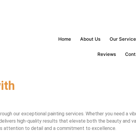
Home
About Us
Our Service
Reviews
Cont
ith
rough our exceptional painting services. Whether you need a vib
delivers high-quality results that elevate both the beauty and v
ous attention to detail and a commitment to excellence.