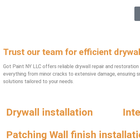
Trust our team for efficient drywal
Got Paint NY LLC offers reliable drywall repair and restoratio
everything from minor cracks to extensive damage, ensuring sm
solutions tailored to your needs.
Drywall installation
Int
Patching Wall finish installat