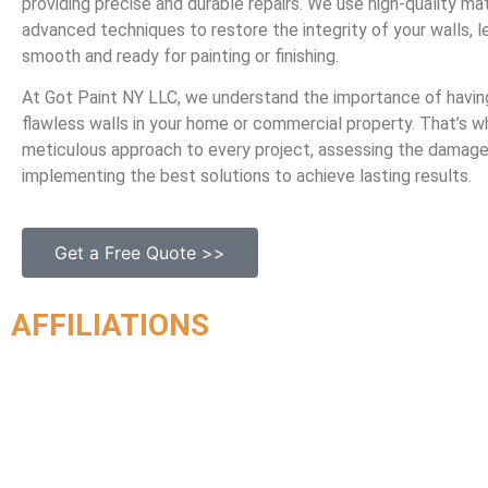
providing precise and durable repairs. We use high-quality mat
advanced techniques to restore the integrity of your walls, 
smooth and ready for painting or finishing.
At Got Paint NY LLC, we understand the importance of havin
flawless walls in your home or commercial property. That’s 
meticulous approach to every project, assessing the damag
implementing the best solutions to achieve lasting results.
Get a Free Quote >>
AFFILIATIONS