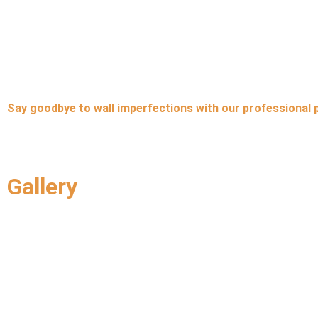
Say goodbye to wall imperfections with our professional 
Gallery
Q
About Us