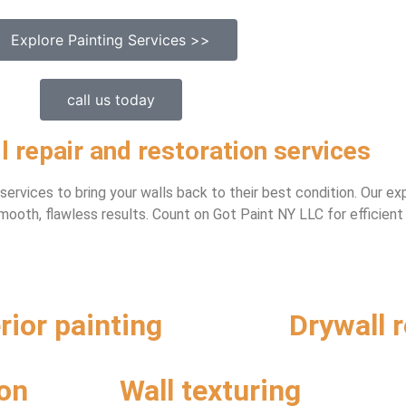
Explore Painting Services >>
call us today
l repair and restoration services
n services to bring your walls back to their best condition. Our 
ooth, flawless results. Count on Got Paint NY LLC for efficient
erior painting
Drywall r
ion
Wall texturing