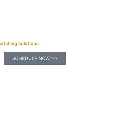
patching solutions.
SCHEDULE NOW >>
uick Links
Contact Inf