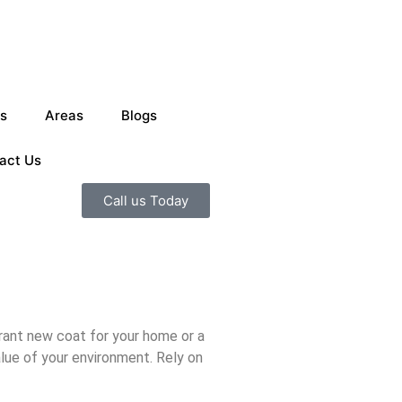
s
Areas
Blogs
act Us
Call us Today
rant new coat for your home or a
alue of your environment. Rely on