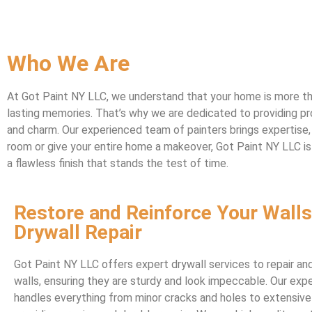
Who We Are
At Got Paint NY LLC, we understand that your home is more than
lasting memories. That’s why we are dedicated to providing pro
and charm. Our experienced team of painters brings expertise, 
room or give your entire home a makeover, Got Paint NY LLC is 
a flawless finish that stands the test of time.
Restore and Reinforce Your Walls
Drywall Repair
Got Paint NY LLC offers expert drywall services to repair and
walls, ensuring they are sturdy and look impeccable. Our ex
handles everything from minor cracks and holes to extensiv