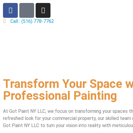
Call : (516) 778-7762
Transform Your Space w
Professional Painting
At Got Paint NY LLC, we focus on transforming your spaces th
refreshed look for your commercial property, our skilled team 
Got Paint NY LLC to turn your vision into reality with meticul