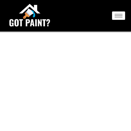
Transform Your Space with
Professional Painting
At Got Paint NY LLC, we focus on transforming your
spaces through our exceptional painting services.
Whether you need a vibrant new coat for your home or a
refreshed look for your commercial property, our skilled
team delivers high-quality results that elevate both the
beauty and value of your environment. Rely on Got Paint
NY LLC to turn your vision into reality with meticulous