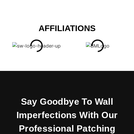
AFFILIATIONS
Say Goodbye To Wall
Imperfections With Our
Professional Patching