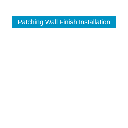
Patching Wall Finish Installation