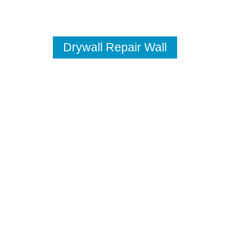
Drywall Repair Wall