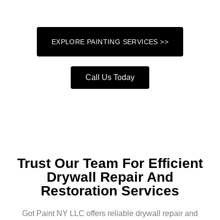
attention to detail and a commitment to excellence.
EXPLORE PAINTING SERVICES >>
Call Us Today
Trust Our Team For Efficient
Drywall Repair And
Restoration Services
Got Paint NY LLC offers reliable drywall repair and