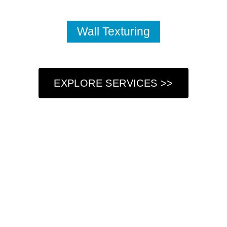
Wall Texturing
EXPLORE SERVICES >>
Who We Are
At Got Paint NY LLC, we understand that your home is
more than just a place to live—it’s a reflection of your
personal style and a sanctuary where you create lasting