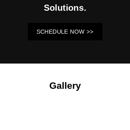
Solutions.
SCHEDULE NOW >>
Gallery