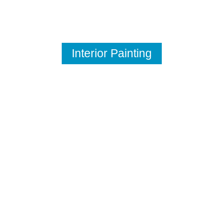
Interior Painting