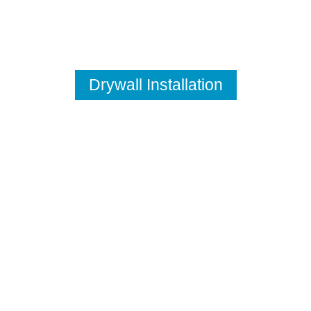
Drywall Installation