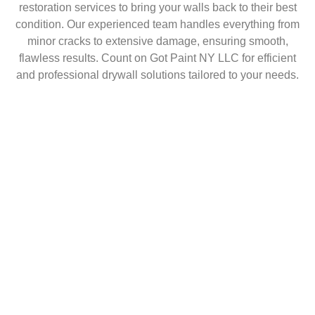
restoration services to bring your walls back to their best
condition. Our experienced team handles everything from
minor cracks to extensive damage, ensuring smooth,
flawless results. Count on Got Paint NY LLC for efficient
and professional drywall solutions tailored to your needs.