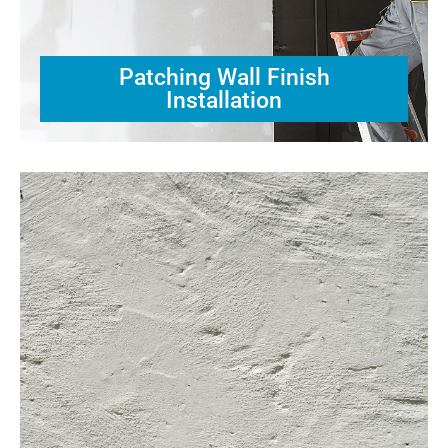
Patching Wall Finish
Installation