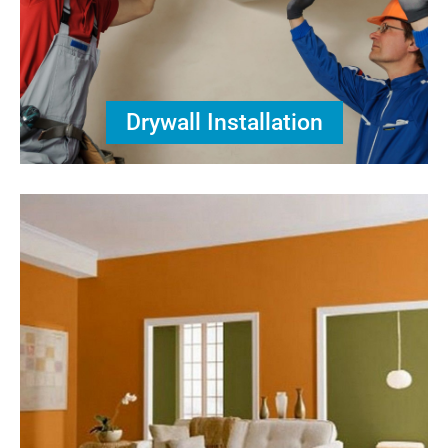
Drywall Installation