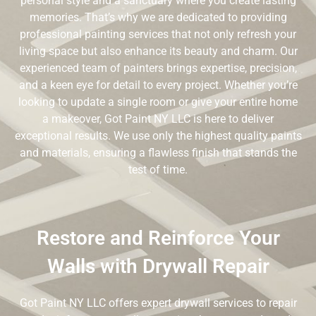
personal style and a sanctuary where you create lasting
memories. That’s why we are dedicated to providing
professional painting services that not only refresh your
living space but also enhance its beauty and charm. Our
experienced team of painters brings expertise, precision,
and a keen eye for detail to every project. Whether you’re
looking to update a single room or give your entire home
a makeover, Got Paint NY LLC is here to deliver
exceptional results. We use only the highest quality paints
and materials, ensuring a flawless finish that stands the
test of time.
Restore and Reinforce Your
Walls with Drywall Repair
Got Paint NY LLC offers expert drywall services to repair