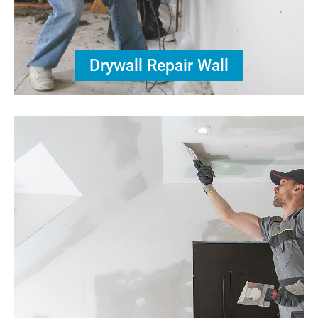
Drywall Repair Wall