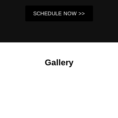
SCHEDULE NOW >>
Gallery
About Us