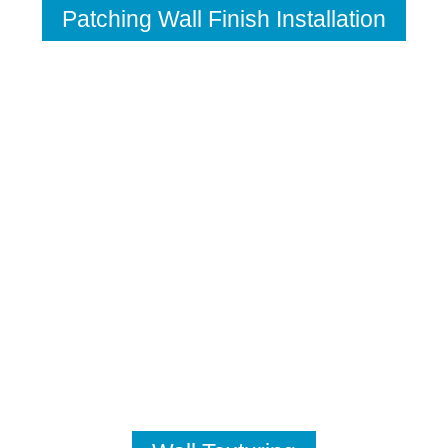
Patching Wall Finish Installation