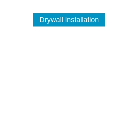
Drywall Installation