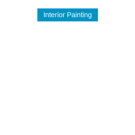
Interior Painting