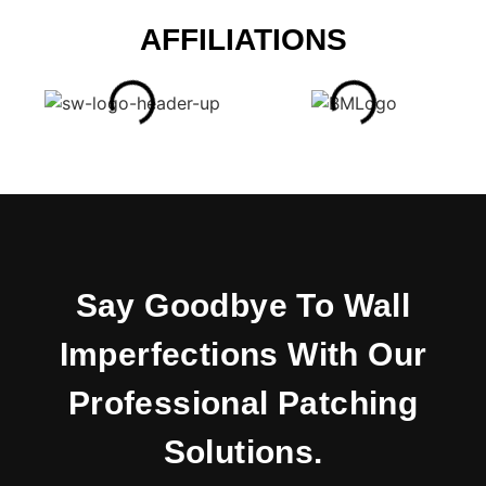
AFFILIATIONS
Say Goodbye To Wall
Imperfections With Our
Professional Patching
Solutions.