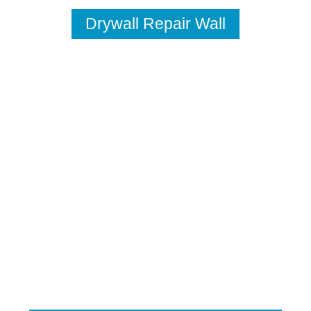
Drywall Repair Wall