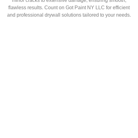
minor cracks to extensive damage, ensuring smooth,
flawless results. Count on Got Paint NY LLC for efficient
and professional drywall solutions tailored to your needs.