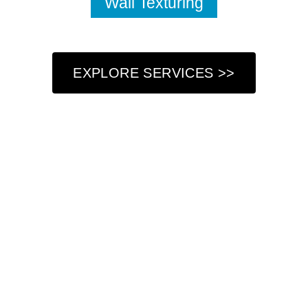
Wall Texturing
EXPLORE SERVICES >>
Who We Are
At Got Paint NY LLC, we understand that your home is
more than just a place to live—it’s a reflection of your
personal style and a sanctuary where you create lasting
memories. That’s why we are dedicated to providing
professional painting services that not only refresh your
living space but also enhance its beauty and charm. Our