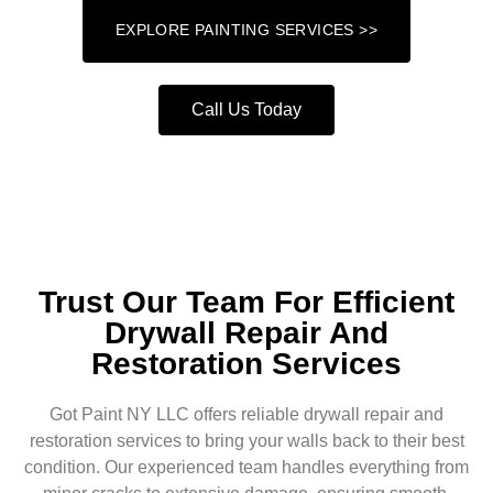
EXPLORE PAINTING SERVICES >>
Call Us Today
Trust Our Team For Efficient
Drywall Repair And
Restoration Services
Got Paint NY LLC offers reliable drywall repair and
restoration services to bring your walls back to their best
condition. Our experienced team handles everything from