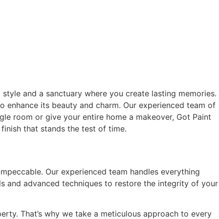
l style and a sanctuary where you create lasting memories.
also enhance its beauty and charm. Our experienced team of
ingle room or give your entire home a makeover, Got Paint
finish that stands the test of time.
k impeccable. Our experienced team handles everything
s and advanced techniques to restore the integrity of your
perty. That’s why we take a meticulous approach to every