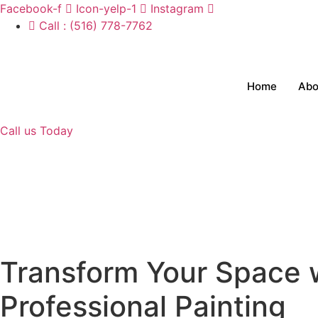
Skip
Facebook-f
Icon-yelp-1
Instagram
to
Call : (516) 778-7762
content
Home
Abo
Call us Today
Transform Your Space 
Professional Painting