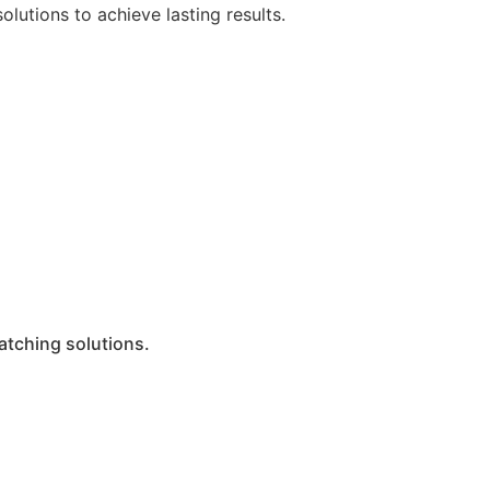
lutions to achieve lasting results.
atching solutions.