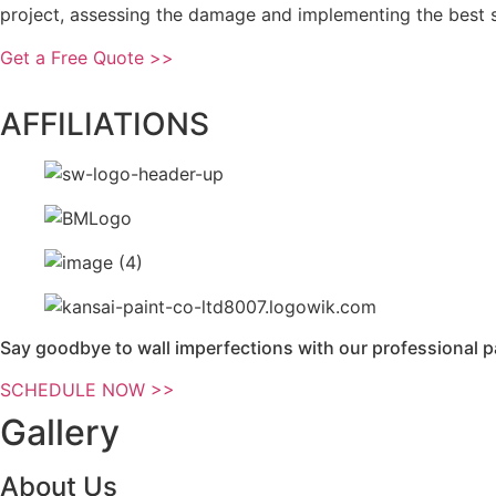
project, assessing the damage and implementing the best so
Get a Free Quote >>
AFFILIATIONS
Say goodbye to wall imperfections with our professional p
SCHEDULE NOW >>
Gallery
About Us