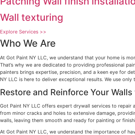
Patching Wall finish installati
Wall texturing
Explore Services >>
Who We Are
At Got Paint NY LLC, we understand that your home is more 
That’s why we are dedicated to providing professional pain
painters brings expertise, precision, and a keen eye for de
NY LLC is here to deliver exceptional results. We use only t
Restore and Reinforce Your Walls 
Got Paint NY LLC offers expert drywall services to repair 
from minor cracks and holes to extensive damage, providing
walls, leaving them smooth and ready for painting or finish
At Got Paint NY LLC, we understand the importance of hav