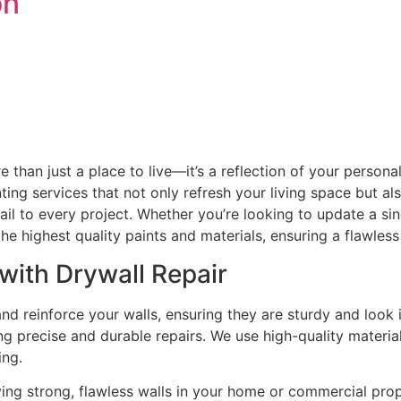
on
than just a place to live—it’s a reflection of your persona
ting services that not only refresh your living space but 
tail to every project. Whether you’re looking to update a s
he highest quality paints and materials, ensuring a flawless 
with Drywall Repair
and reinforce your walls, ensuring they are sturdy and loo
 precise and durable repairs. We use high-quality material
ing.
ing strong, flawless walls in your home or commercial pro