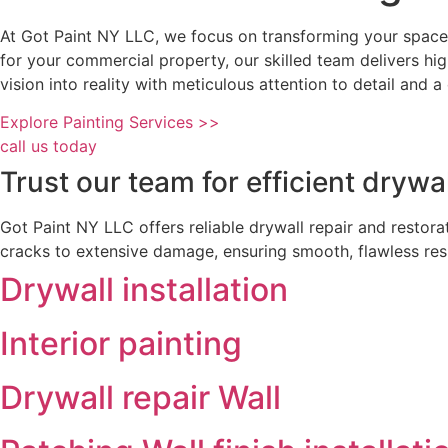
At Got Paint NY LLC, we focus on transforming your spaces
for your commercial property, our skilled team delivers hi
vision into reality with meticulous attention to detail and
Explore Painting Services >>
call us today
Trust our team for efficient drywa
Got Paint NY LLC offers reliable drywall repair and restor
cracks to extensive damage, ensuring smooth, flawless resu
Drywall installation
Interior painting
Drywall repair Wall