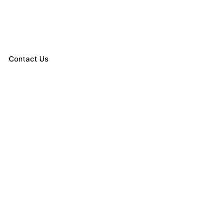
Contact Us