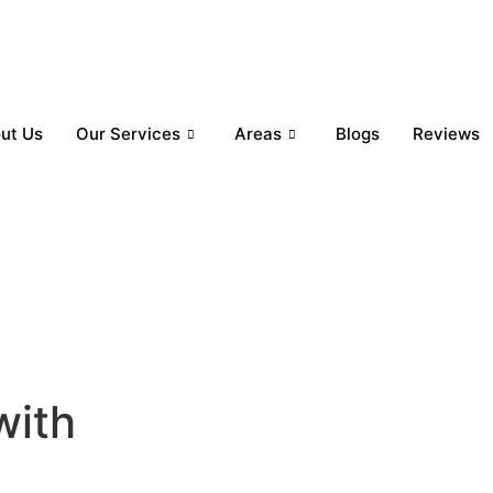
ut Us
Our Services
Areas
Blogs
Reviews
with