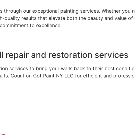
 through our exceptional painting services. Whether you n
gh-quality results that elevate both the beauty and value o
 a commitment to excellence.
ll repair and restoration services
ation services to bring your walls back to their best condi
lts. Count on Got Paint NY LLC for efficient and profession