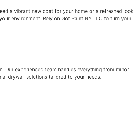
eed a vibrant new coat for your home or a refreshed look
f your environment. Rely on Got Paint NY LLC to turn your
tion. Our experienced team handles everything from minor
al drywall solutions tailored to your needs.