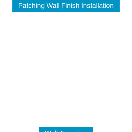
Patching Wall Finish Installation