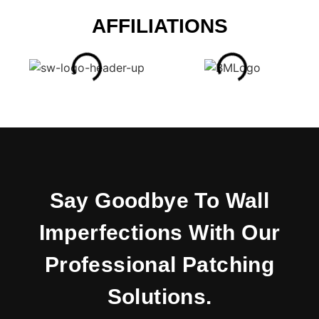
AFFILIATIONS
Say Goodbye To Wall
Imperfections With Our
Professional Patching
Solutions.