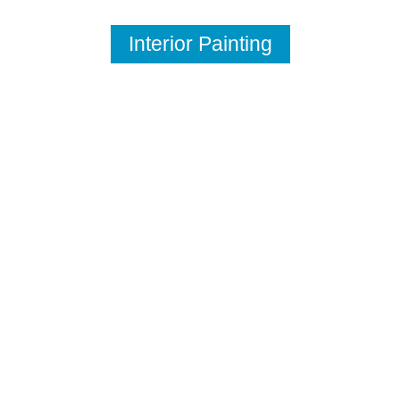
Interior Painting