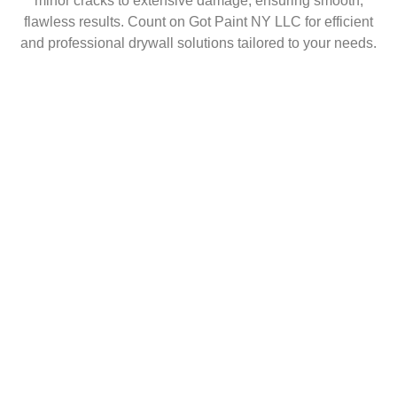
minor cracks to extensive damage, ensuring smooth,
flawless results. Count on Got Paint NY LLC for efficient
and professional drywall solutions tailored to your needs.