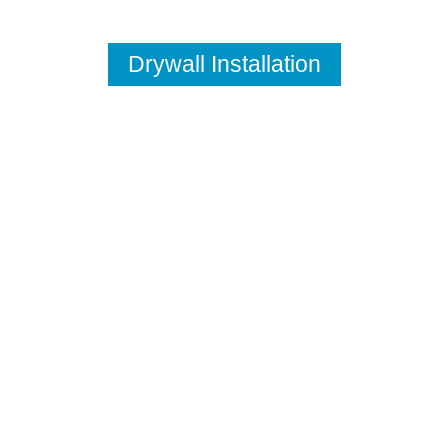
Drywall Installation