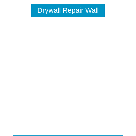
Drywall Repair Wall