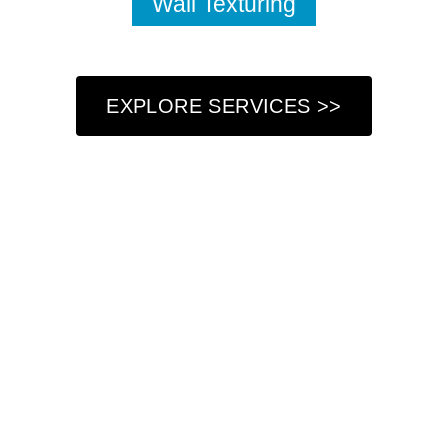
Wall Texturing
EXPLORE SERVICES >>
Who We Are
At Got Paint NY LLC, we understand that your home is
more than just a place to live—it’s a reflection of your
personal style and a sanctuary where you create lasting
memories. That’s why we are dedicated to providing
professional painting services that not only refresh your
living space but also enhance its beauty and charm. Our