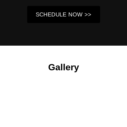
SCHEDULE NOW >>
Gallery
About Us