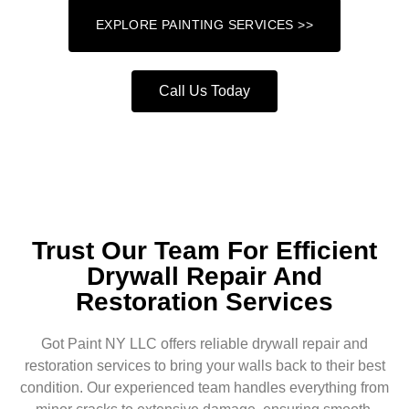
EXPLORE PAINTING SERVICES >>
Call Us Today
Trust Our Team For Efficient
Drywall Repair And
Restoration Services
Got Paint NY LLC offers reliable drywall repair and
restoration services to bring your walls back to their best
condition. Our experienced team handles everything from