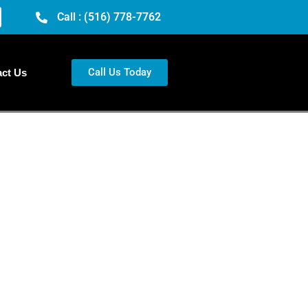
Call : (516) 778-7762
Call Us Today
ct Us
th
 you need a vibrant