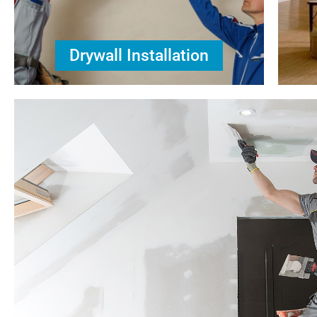
Drywall Installation