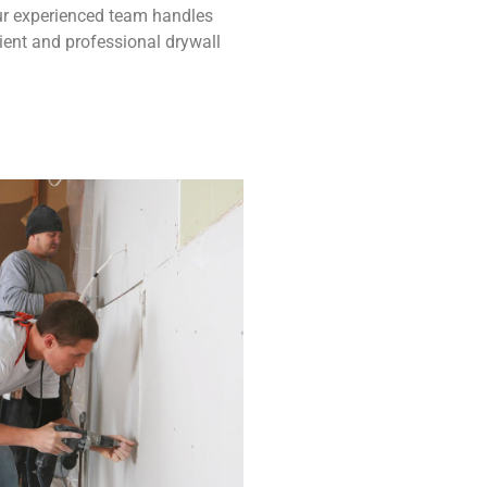
 Our experienced team handles
ient and professional drywall