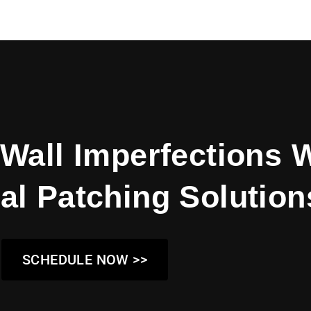
Wall Imperfections 
al Patching Solution
SCHEDULE NOW >>