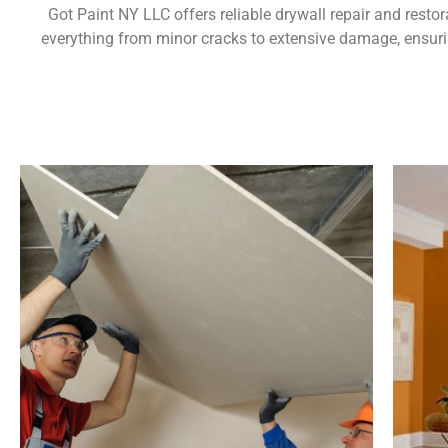
Got Paint NY LLC offers reliable drywall repair and resto
everything from minor cracks to extensive damage, ensurin