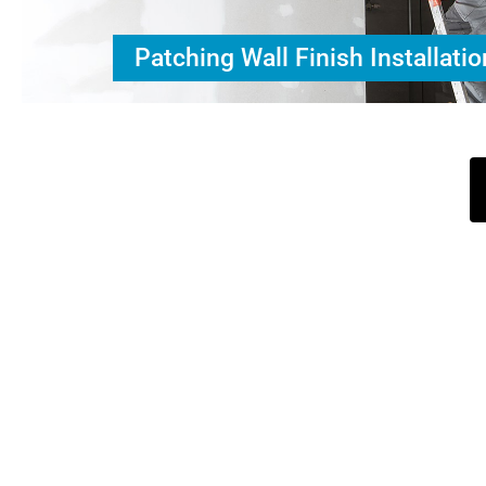
Patching Wall Finish Installatio