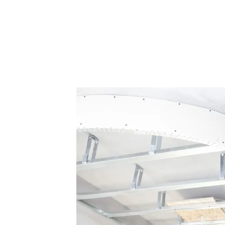
n just a place to live—it’s a reflection of your personal style 
ofessional painting services that not only refresh your living s
 precision, and a keen eye for detail to every project. Whether y
 is here to deliver exceptional results. We use only the highest
a flawless finish that stands the test of time.
with
einforce your
rienced team
 damage,
erials and
ving them
strong,