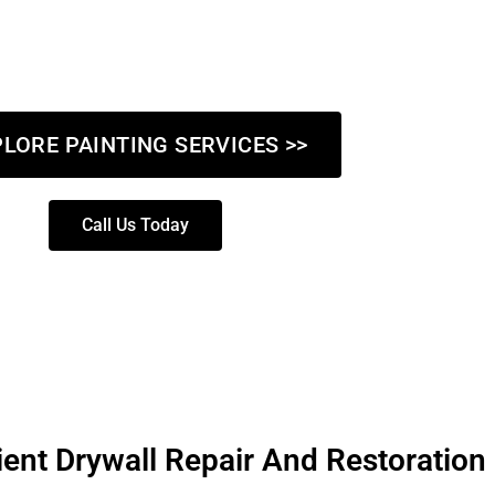
our commercial property, our skilled team delivers high-quality r
ely on Got Paint NY LLC to turn your vision into reality with met
tail and a commitment to excellence.
LORE PAINTING SERVICES >>
Call Us Today
ient Drywall Repair And Restoration