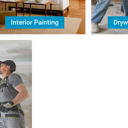
Interior Painting
Dryw