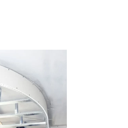
and a sanctuary where you create
pace but also enhance its beauty
ou’re looking to update a single
 quality paints and materials,