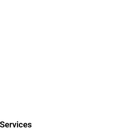
esults that elevate
iculous attention to
 Services