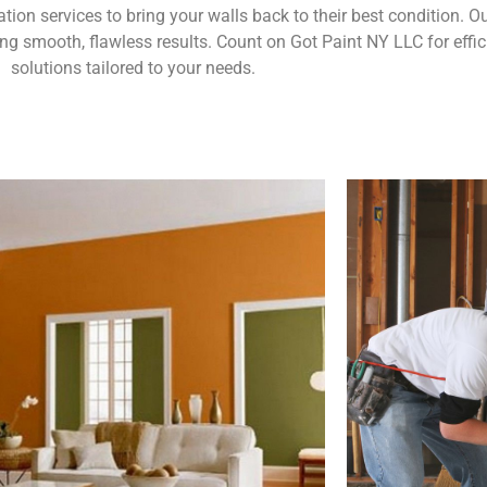
ration services to bring your walls back to their best condition.
g smooth, flawless results. Count on Got Paint NY LLC for effic
solutions tailored to your needs.