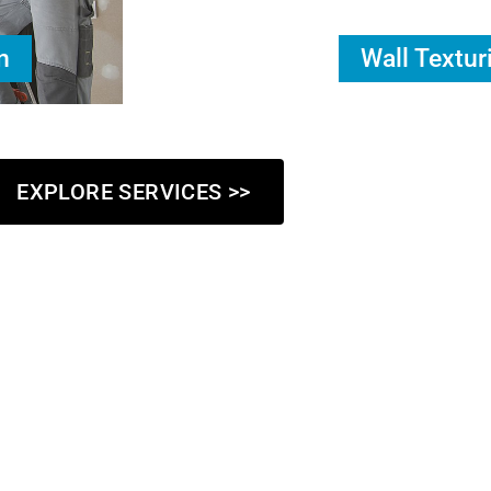
n
Wall Textur
EXPLORE SERVICES >>
Who We Are