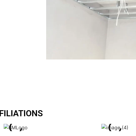
y we take a
and
FILIATIONS