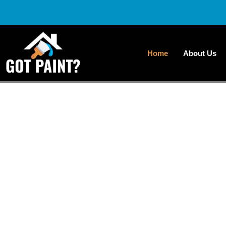
Home
About Us
Transfor
Profes
At Got Paint NY LLC, we focus on transforming 