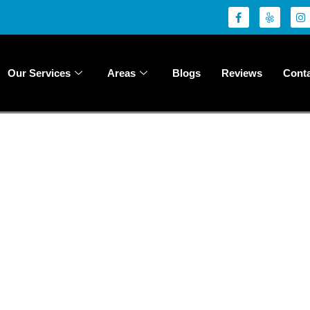
Our Services
Areas
Blogs
Reviews
Conta
m Your Space wi
sional Painting
your spaces through our exceptional painting services. Whether