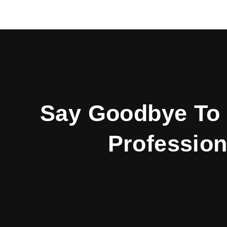
Say Goodbye To 
Profession