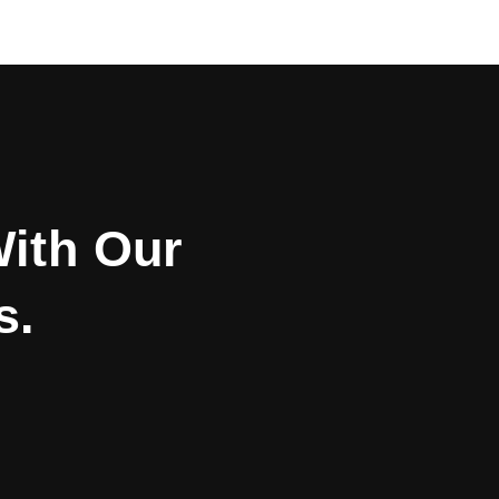
With Our
s.