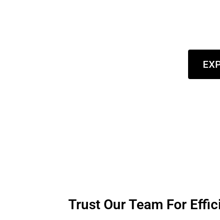
new coat for your home or a refreshed look for y
both the beauty and value of your environment. R
de
EXP
Trust Our Team For Effic