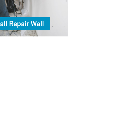
all Repair Wall