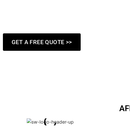
flawless walls in your home or commercial property. That’s wh
meticulous approach to every project, assessing the damage 
implementing the best solutions to achieve lasting results.
GET A FREE QUOTE >>
AF