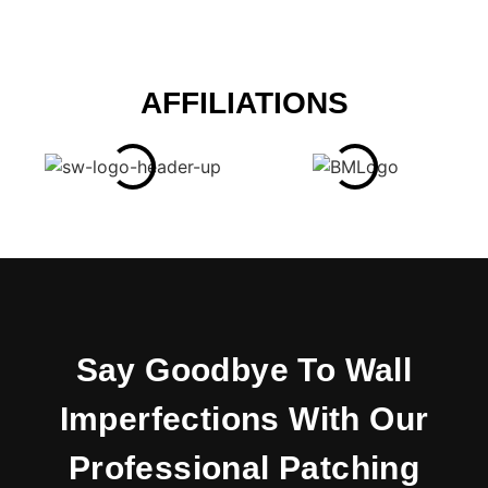
AFFILIATIONS
Say Goodbye To Wall
Imperfections With Our
Professional Patching