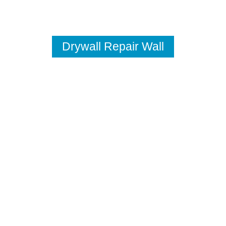
Drywall Repair Wall