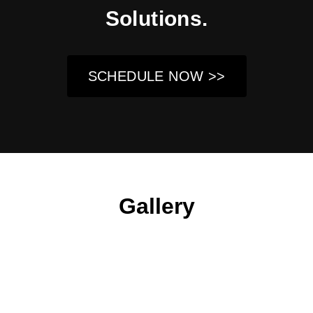
Solutions.
SCHEDULE NOW >>
Gallery