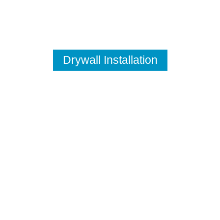
Drywall Installation