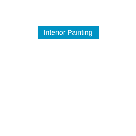
Interior Painting