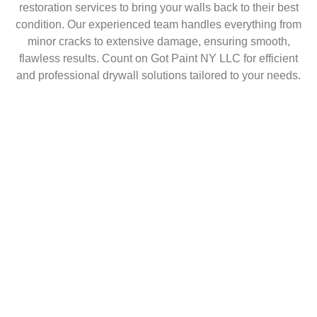
restoration services to bring your walls back to their best
condition. Our experienced team handles everything from
minor cracks to extensive damage, ensuring smooth,
flawless results. Count on Got Paint NY LLC for efficient
and professional drywall solutions tailored to your needs.