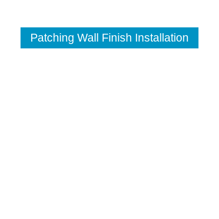
Patching Wall Finish Installation