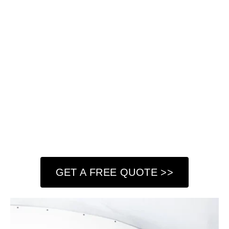
look impeccable. Our experienced team handles
everything from minor cracks and holes to extensive
damage, providing precise and durable repairs. We use
high-quality materials and advanced techniques to
restore the integrity of your walls, leaving them smooth
and ready for painting or finishing.
At Got Paint NY LLC, we understand the importance of
having strong, flawless walls in your home or commercial
property. That’s why we take a meticulous approach to
every project, assessing the damage and implementing
the best solutions to achieve lasting results.
GET A FREE QUOTE >>