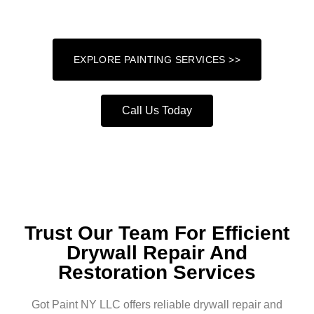
attention to detail and a commitment to excellence.
EXPLORE PAINTING SERVICES >>
Call Us Today
Trust Our Team For Efficient
Drywall Repair And
Restoration Services
Got Paint NY LLC offers reliable drywall repair and