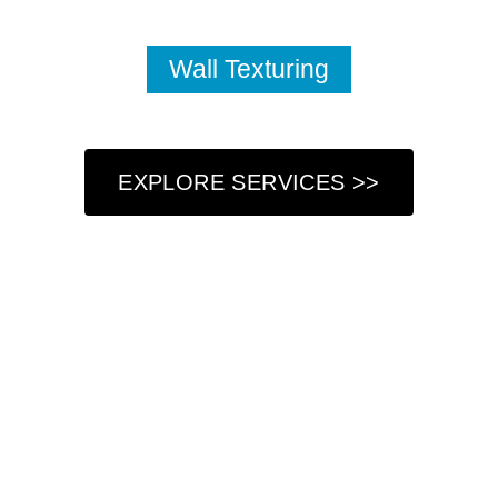
Wall Texturing
EXPLORE SERVICES >>
Who We Are
At Got Paint NY LLC, we understand that your home is
more than just a place to live—it’s a reflection of your
personal style and a sanctuary where you create lasting