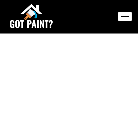
Transform Your Space with
Professional Painting
At Got Paint NY LLC, we focus on transforming your
spaces through our exceptional painting services.
Whether you need a vibrant new coat for your home or a
refreshed look for your commercial property, our skilled
team delivers high-quality results that elevate both the
beauty and value of your environment. Rely on Got Paint
NY LLC to turn your vision into reality with meticulous